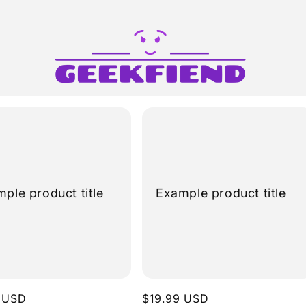
ple product title
Example product title
r
 USD
Regular
$19.99 USD