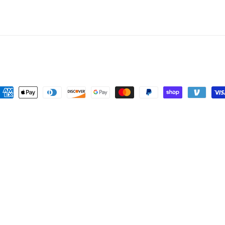
price
ayment
ethods