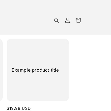
Cart
Log
in
Example product title
Regular
$19.99 USD