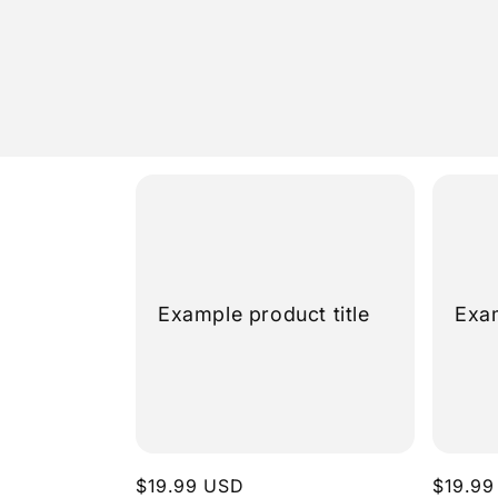
Skip to
content
Example product title
Exam
Regular
$19.99 USD
Regula
$19.99