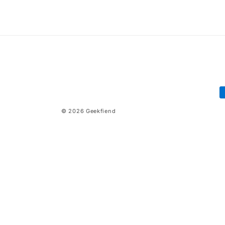
price
price
P
m
© 2026
Geekfiend